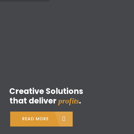
Home
About Us
What We Do
Leaflets Distribution
Clients
profits
Track Your Campaign
READ MORE