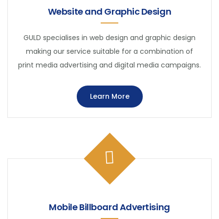
Website and Graphic Design
GULD specialises in web design and graphic design
making our service suitable for a combination of
print media advertising and digital media campaigns.
Learn More
Mobile Billboard Advertising