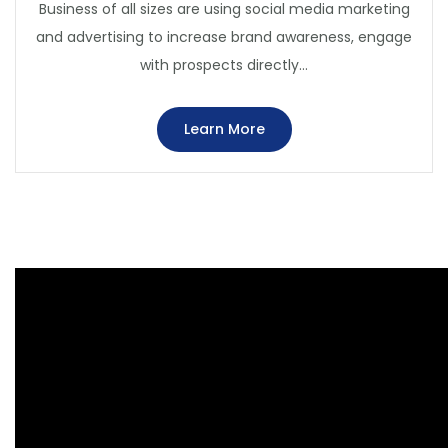
Business of all sizes are using social media marketing
and advertising to increase brand awareness, engage
with prospects directly…
Learn More