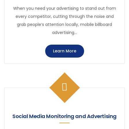
When you need your advertising to stand out from
every competitor, cutting through the noise and
grab people’s attention locally, mobile billboard
advertising…
Learn More
Social Media Monitoring and Advertising