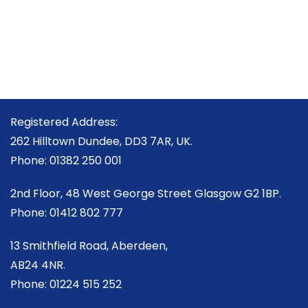
Registered Address:
262 Hilltown Dundee, DD3 7AR, UK.
Phone: 01382 250 001
2nd Floor, 48 West George Street Glasgow G2 1BP.
Phone: 01412 802 777
13 Smithfield Road, Aberdeen,
AB24 4NR.
Phone: 01224 515 252