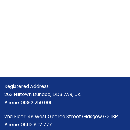
Registered Address:
262 Hilltown Dundee, DD3 7AR, UK.
Phone: 01382 250 001
2nd Floor, 48 West George Street Glasgow G2 1BP.
Phone: 01412 802 777